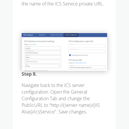
the name of the ICS Service private URL.
Step 8.
Navigate back to the ICS server
configuration. Open the General
Configuration Tab and change the
PublicURL to “
http://{server name}/{IIS
Alias}/icsService
”. Save changes.