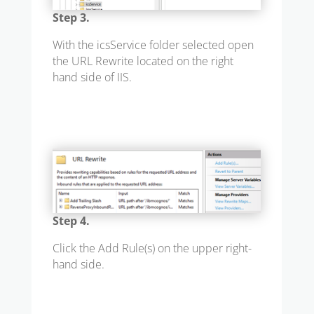
Step 3.
With the icsService folder selected open
the URL Rewrite located on the right
hand side of IIS.
Step 4.
Click the Add Rule(s) on the upper right-
hand side.