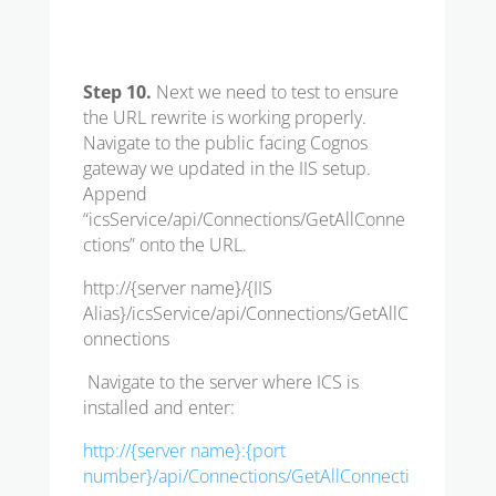
Step 10.
Next we need to test to ensure
the URL rewrite is working properly.
Navigate to the public facing Cognos
gateway we updated in the IIS setup.
Append
“icsService/api/Connections/GetAllConne
ctions” onto the URL.
http://{server name}/{IIS
Alias}/icsService/api/Connections/GetAllC
onnections
Navigate to the server where ICS is
installed and enter:
http://{server name}:{port
number}/api/Connections/GetAllConnecti