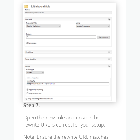
Step 7.
Open the new rule and ensure the
rewrite URL is correct for your setup.
Note: Ensure the rewrite URL matches