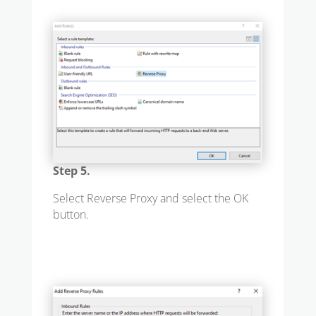
Step 5.
Select Reverse Proxy and select the OK
button.