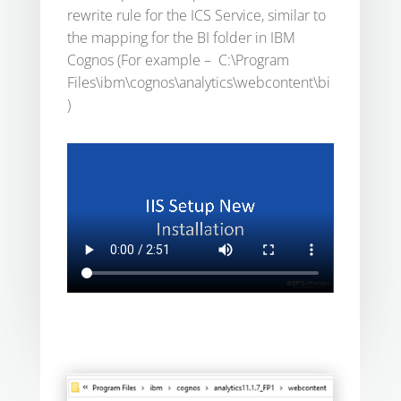
rewrite rule for the ICS Service, similar to
the mapping for the BI folder in IBM
Cognos (For example – C:\Program
Files\ibm\cognos\analytics\webcontent\bi
)