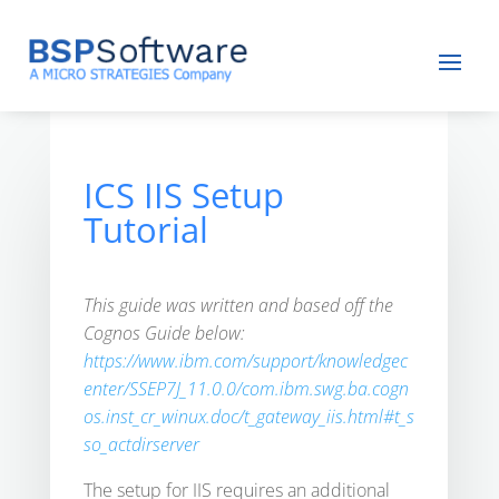
ICS IIS Setup
Tutorial
This guide was written and based off the
Cognos Guide below:
https://www.ibm.com/support/knowledgec
enter/SSEP7J_11.0.0/com.ibm.swg.ba.cogn
os.inst_cr_winux.doc/t_gateway_iis.html#t_s
so_actdirserver
The setup for IIS requires an additional