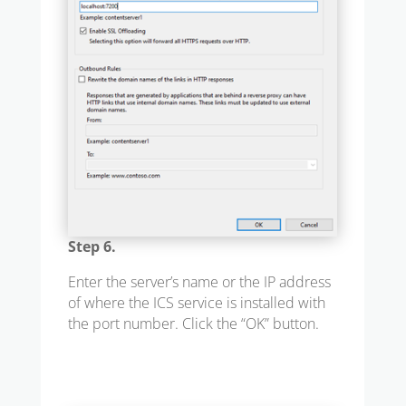
Step 6.
Enter the server’s name or the IP address
of where the ICS service is installed with
the port number. Click the “OK” button.