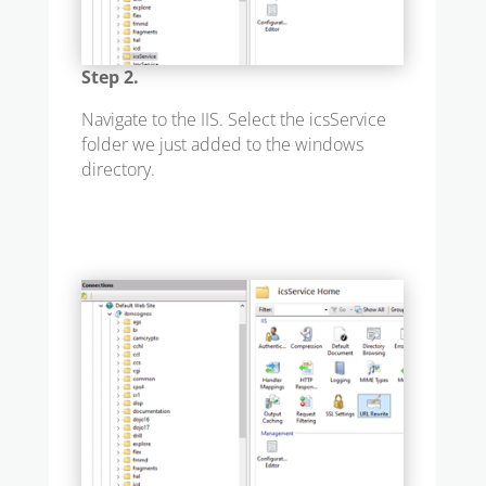
Step 2.
Navigate to the IIS. Select the icsService
folder we just added to the windows
directory.