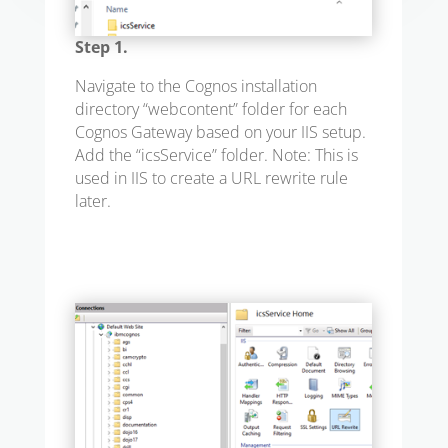
Step 1.
Navigate to the Cognos installation
directory “webcontent” folder for each
Cognos Gateway based on your IIS setup.
Add the “icsService” folder. Note: This is
used in IIS to create a URL rewrite rule
later.