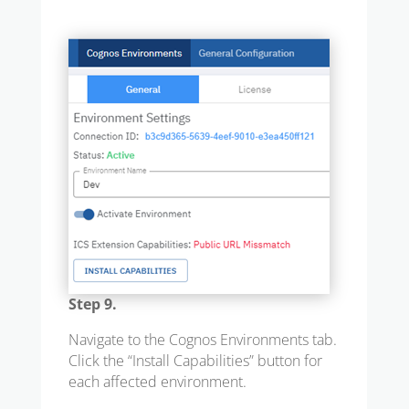
Step 9.
Navigate to the Cognos Environments tab.
Click the “Install Capabilities” button for
each affected environment.