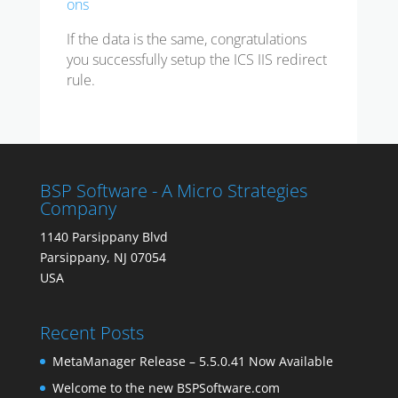
ons
If the data is the same, congratulations
you successfully setup the ICS IIS redirect
rule.
BSP Software - A Micro Strategies
Company
1140 Parsippany Blvd
Parsippany, NJ 07054
USA
Recent Posts
MetaManager Release – 5.5.0.41 Now Available
Welcome to the new BSPSoftware.com