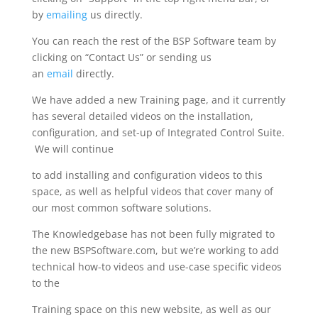
by
emailing
us directly.
You can reach the rest of the BSP Software team by
clicking on “Contact Us” or sending us
an
email
directly.
We have added a new Training page, and it currently
has several detailed videos on the installation,
configuration, and set-up of Integrated Control Suite.
We will continue
to add installing and configuration videos to this
space, as well as helpful videos that cover many of
our most common software solutions.
The Knowledgebase has not been fully migrated to
the new BSPSoftware.com, but we’re working to add
technical how-to videos and use-case specific videos
to the
Training space on this new website, as well as our