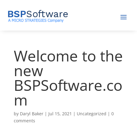
Welcome to the
new
BSPSoftware.co
m
by
Daryl Baker
|
Jul 15, 2021
|
Uncategorized
|
0
comments