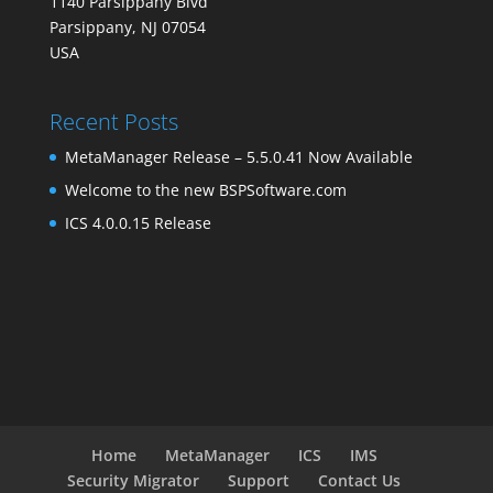
1140 Parsippany Blvd
Parsippany, NJ 07054
USA
Recent Posts
MetaManager Release – 5.5.0.41 Now Available
Welcome to the new BSPSoftware.com
ICS 4.0.0.15 Release
Home
MetaManager
ICS
IMS
Security Migrator
Support
Contact Us