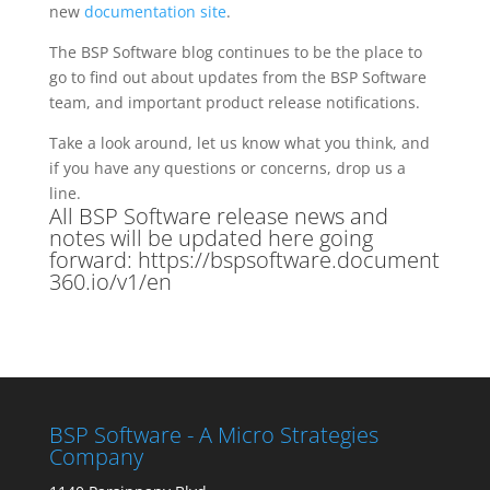
new
documentation site
.
The BSP Software blog continues to be the place to
go to find out about updates from the BSP Software
team, and important product release notifications.
Take a look around, let us know what you think, and
if you have any questions or concerns, drop us a
line.
All BSP Software release news and
notes will be updated here going
forward:
https://bspsoftware.document
360.io/v1/en
BSP Software - A Micro Strategies
Company