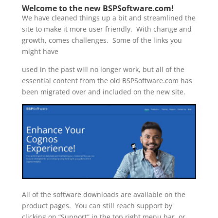
Welcome to the new BSPSoftware.com!
We have cleaned things up a bit and streamlined the
site to make it more user friendly. With change and
growth, comes challenges. Some of the links you
might have
used in the past will no longer work, but all of the
essential content from the old BSPSoftware.com has
been migrated over and included on the new site.
All of the software downloads are available on the
product pages. You can still reach support by
clicking on “Support” in the top right menu bar, or