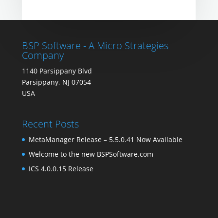
BSP Software - A Micro Strategies
Company
1140 Parsippany Blvd
Parsippany, NJ 07054
USA
Recent Posts
MetaManager Release – 5.5.0.41 Now Available
Welcome to the new BSPSoftware.com
ICS 4.0.0.15 Release