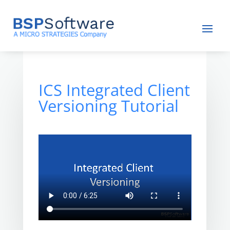
ICS Integrated Client
Versioning Tutorial