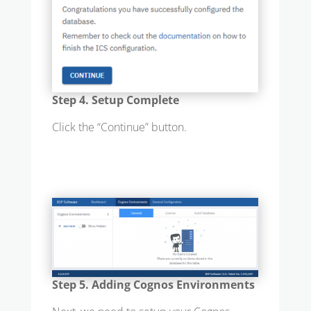
Step 4. Setup Complete
Click the “Continue” button.
Step 5. Adding Cognos Environments