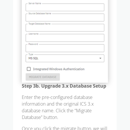
Step 3b. Upgrade 3.x Database Setup
Enter the pre-configured database
information and the original ICS 3.x
database name. Click the “Migrate
Database” button.
Once you click the migrate button, we will