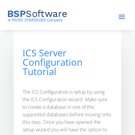
ICS Server
Configuration
Tutorial
The ICS Configuration is setup by using
the ICS Configuration wizard. Make sure
to create a database in one of the
supported databases before moving onto
this step. Once you have opened the
setup wizard you will have the option to