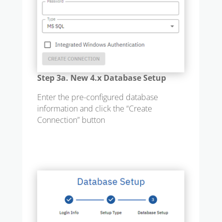
Step 3a. New 4.x Database Setup
Enter the pre-configured database
information and click the “Create
Connection” button