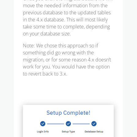
move the needed information from the
previous database to the updated tables
in the 4.x database. This will most likely
take some time to complete, depending
on your database size.
Note: We chose this approach so if
something did go wrong with the
migration, or for some reason 4.x doesn’t
work for you. You would have the option
to revert back to 3.x.