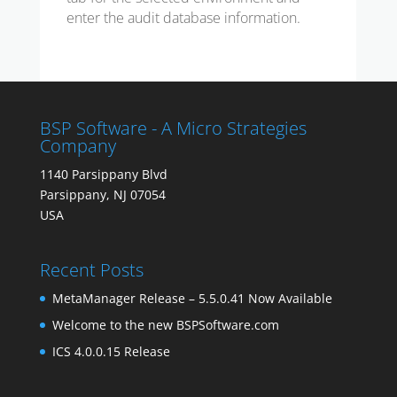
enter the audit database information.
BSP Software - A Micro Strategies
Company
1140 Parsippany Blvd
Parsippany, NJ 07054
USA
Recent Posts
MetaManager Release – 5.5.0.41 Now Available
Welcome to the new BSPSoftware.com
ICS 4.0.0.15 Release