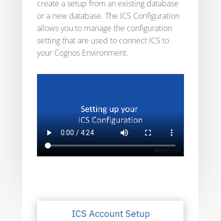
create a setup from an existing database
or a new database. The ICS Configuration
allows you to manage the configuration
setting that are used to connect ICS to
your Cognos Environment.