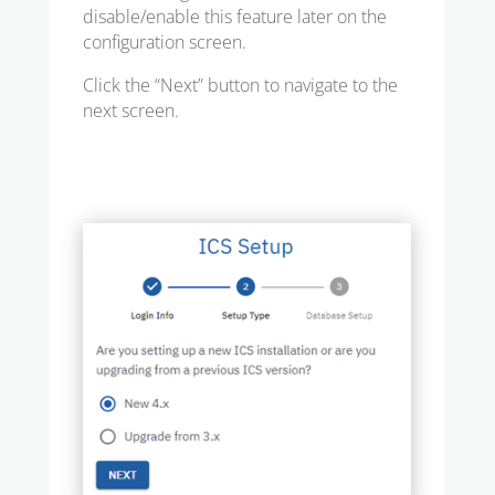
disable/enable this feature later on the
configuration screen.
Click the “Next” button to navigate to the
next screen.