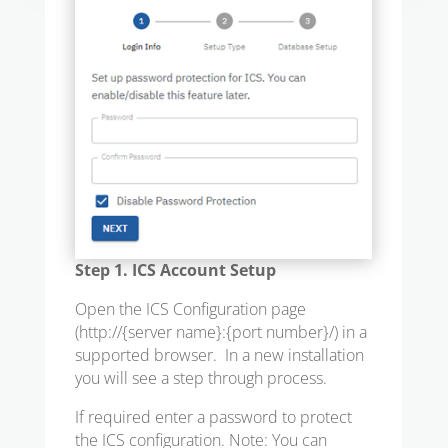
Step 1. ICS Account Setup
Open the ICS Configuration page
(
http://{server name}:{port number}/
) in a
supported browser. In a new installation
you will see a step through process.
If required enter a password to protect
the ICS configuration. Note: You can