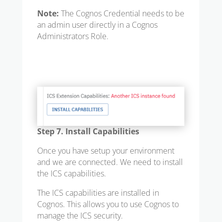
Note:
The Cognos Credential needs to be
an admin user directly in a Cognos
Administrators Role.
Step 7. Install Capabilities
Once you have setup your environment
and we are connected. We need to install
the ICS capabilities.
The ICS capabilities are installed in
Cognos. This allows you to use Cognos to
manage the ICS security.