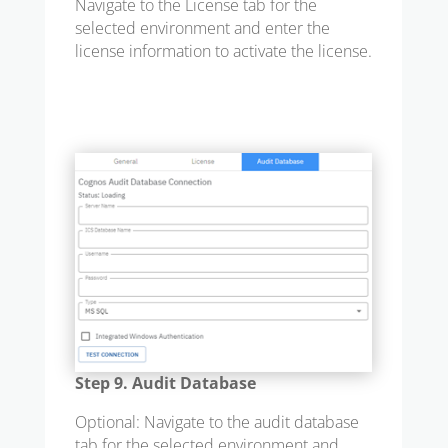
Navigate to the License tab for the
selected environment and enter the
license information to activate the license.
Step 9. Audit Database
Optional: Navigate to the audit database
tab for the selected environment and