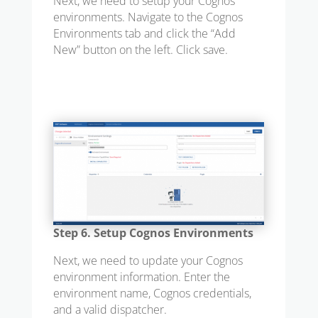
Next, we need to setup your Cognos
environments. Navigate to the Cognos
Environments tab and click the “Add
New” button on the left. Click save.
Step 6. Setup Cognos Environments
Next, we need to update your Cognos
environment information. Enter the
environment name, Cognos credentials,
and a valid dispatcher.