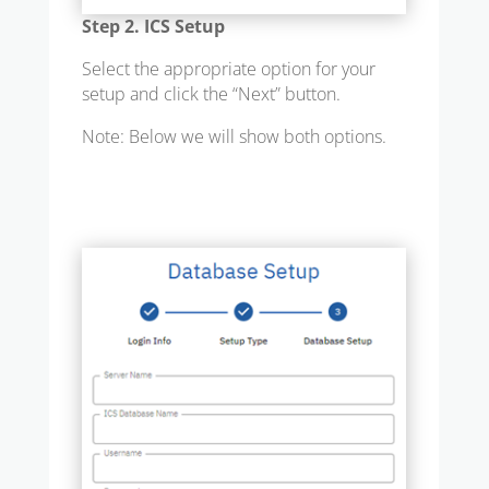
Step 2. ICS Setup
Select the appropriate option for your
setup and click the “Next” button.
Note: Below we will show both options.