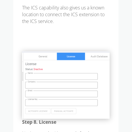
The ICS capability also gives us a known
location to connect the ICS extension to
the ICS service.
Step 8. License